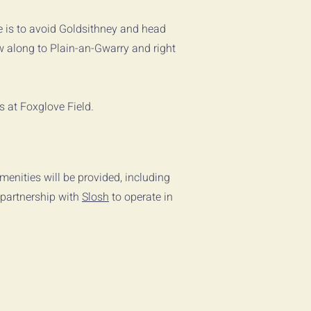
e is to avoid Goldsithney and head
ow along to Plain-an-Gwarry and right
us at Foxglove Field.
menities will be provided, including
 partnership with
Slosh
to operate in