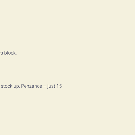
es block.
o stock up, Penzance – just 15