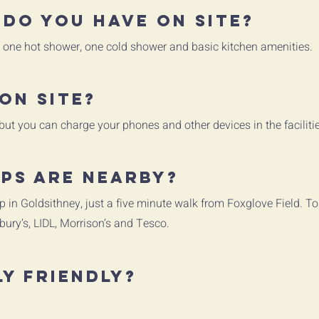
 do you have on site?
s, one hot shower, one cold shower and basic kitchen amenities.
on site?
 but you can charge your phones and other devices in the faciliti
ps are nearby?
p in Goldsithney, just a five minute walk from Foxglove Field. T
bury’s, LIDL, Morrison’s and Tesco.
ly friendly?