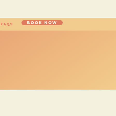
Book now
FAQs