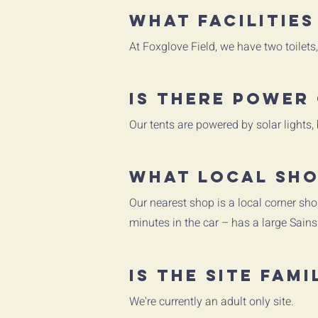
What facilities
At Foxglove Field, we have two toilet
Is there power 
Our tents are powered by solar lights,
What local sho
Our nearest shop is a local corner sho
minutes in the car – has a large Sains
Is the site fami
We're currently an adult only site.