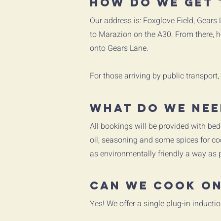
How do we get 
Our address is: Foxglove Field, Gears
to Marazion on the A30. From there, he
onto Gears Lane.
For those arriving by public transport,
What do we nee
All bookings will be provided with bed
oil, seasoning and some spices for coo
as environmentally friendly a way as 
Can we cook on
Yes! We offer a single plug-in inductio