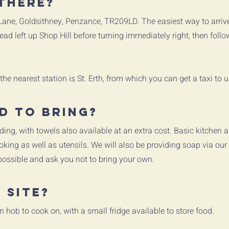
there?
 Lane, Goldsithney, Penzance, TR209LD. The easiest way to arriv
ad left up Shop Hill before turning immediately right, then foll
 the nearest station is St. Erth, from which you can get a taxi to 
d to bring?
ding, with towels also available at an extra cost. Basic kitchen a
king as well as utensils. We will also be providing soap via our
possible and ask you not to bring your own.
 site?
n hob to cook on, with a small fridge available to store food.