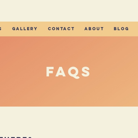
s
Gallery
Contact
About
Blog
FAQs