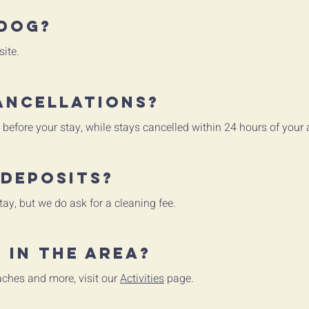
 dog?
ite.
ancellations?
 before your stay, while stays cancelled within 24 hours of your 
 deposits?
tay, but we do ask for a cleaning fee.
 in the area?
eaches and more, visit our
Activities
page.