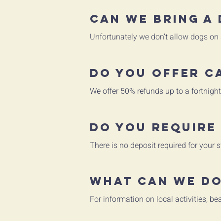
Can we bring a
Unfortunately we don’t allow dogs on s
Do you offer c
We offer 50% refunds up to a fortnight
Do you require
There is no deposit required for your s
What can we do
For information on local activities, b