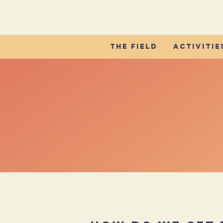
The Field
Activitie