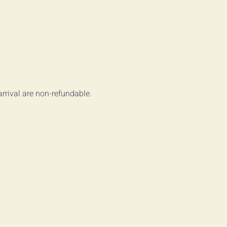
arrival are non-refundable.