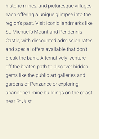
historic mines, and picturesque villages, 
each offering a unique glimpse into the 
region's past. Visit iconic landmarks like 
St. Michael's Mount and Pendennis 
Castle, with discounted admission rates 
and special offers available that don’t 
break the bank. Alternatively, venture 
off the beaten path to discover hidden 
gems like the public art galleries and 
gardens of Penzance or exploring 
abandoned mine buildings on the coast 
near St Just.