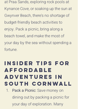
at Praa Sands, exploring rock pools at 
Kynance Cove, or soaking up the sun at 
Gwynver Beach, there's no shortage of 
budget-friendly beach activities to 
enjoy. Pack a picnic, bring along a 
beach towel, and make the most of 
your day by the sea without spending a 
fortune.
Insider Tips for 
Affordable 
Adventures in 
South Cornwall
Pack a Picnic:
 Save money on 
dining out by packing a picnic for 
your day of exploration. Many 