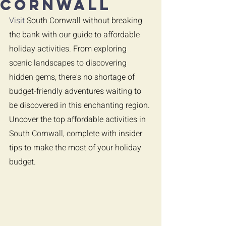
Cornwall
Visit 
South Cornwall without breaking 
the bank with our guide to affordable 
holiday activities. From exploring 
scenic landscapes to discovering 
hidden gems, there's no shortage of 
budget-friendly adventures waiting to 
be discovered in this enchanting region. 
Uncover the top affordable activities in 
South Cornwall, complete with insider 
tips to make the most of your holiday 
budget.