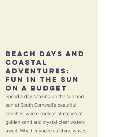
Beach Days and 
Coastal 
Adventures: 
Fun in the Sun 
on a Budget
Spend a day soaking up the sun and 
surf at South Cornwall's beautiful 
beaches, where endless stretches of 
golden sand and crystal-clear waters 
await. Whether you're catching waves 