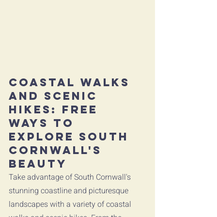
Coastal Walks 
and Scenic 
Hikes: Free 
Ways to 
Explore South 
Cornwall's 
Beauty
Take advantage of South Cornwall's 
stunning coastline and picturesque 
landscapes with a variety of coastal 