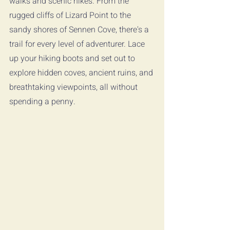
walks and scenic hikes. From the 
rugged cliffs of Lizard Point to the 
sandy shores of Sennen Cove, there's a 
trail for every level of adventurer. Lace 
up your hiking boots and set out to 
explore hidden coves, ancient ruins, and 
breathtaking viewpoints, all without 
spending a penny.