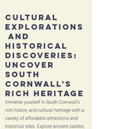
Cultural 
Explorations
 and 
Historical 
Discoveries: 
Uncover 
South 
Cornwall's 
Rich Heritage
Immerse yourself in South Cornwall's 
rich history and cultural heritage with a 
variety of affordable attractions and 
historical sites. Explore ancient castles, 