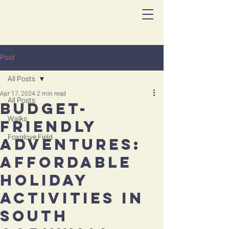
Post
All Posts
Apr 17, 2024
2 min read
All Posts
Budget-
Walks
Friendly
Foxglove Field
Adventures:
Affordable
Holiday
Activities in
South