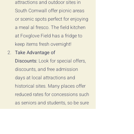
attractions and outdoor sites in 
South Cornwall offer picnic areas 
or scenic spots perfect for enjoying 
a meal al fresco. The field kitchen 
at Foxglove Field has a fridge to 
keep items fresh overnight!
Take Advantage of 
Discounts:
 Look for special offers, 
discounts, and free admission 
days at local attractions and 
historical sites. Many places offer 
reduced rates for concessions such 
as seniors and students, so be sure 
to inquire about available 
discounts when planning your 
itinerary.