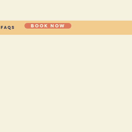
Book now
FAQs