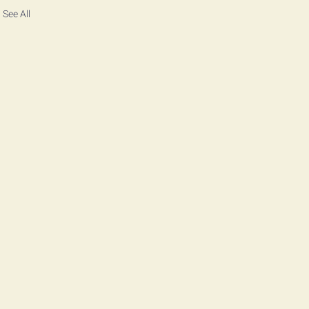
See All