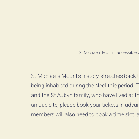
St Michael's Mount, accessible
St Michael’s Mount’s history stretches back 
being inhabited during the Neolithic period. 
and the St Aubyn family, who have lived at th
unique site, please book your tickets in adva
members will also need to book a time slot, al