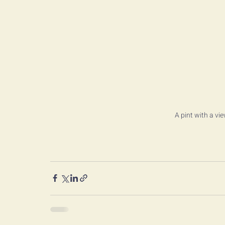
A pint with a vi