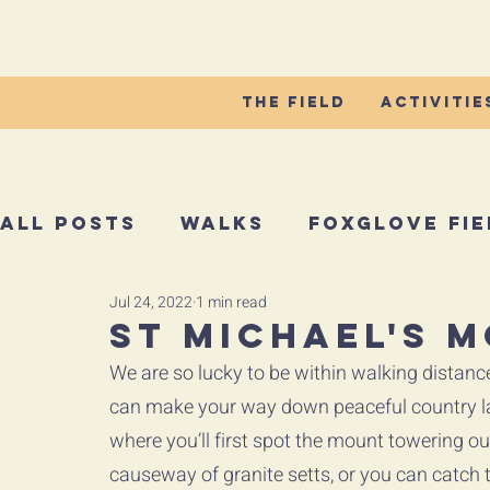
The Field
Activitie
All Posts
Walks
Foxglove Fie
Jul 24, 2022
1 min read
St Michael's 
We are so lucky to be within walking distanc
can make your way down peaceful country la
where you’ll first spot the mount towering out
causeway of granite setts, or you can catch th