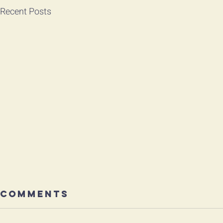
Recent Posts
Comments