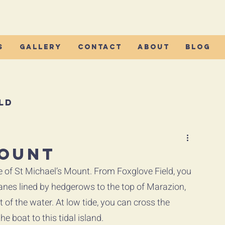
s
Gallery
Contact
About
Blog
ld
Mount
e of St Michael’s Mount. From Foxglove Field, you 
nes lined by hedgerows to the top of Marazion, 
 of the water. At low tide, you can cross the 
e boat to this tidal island.