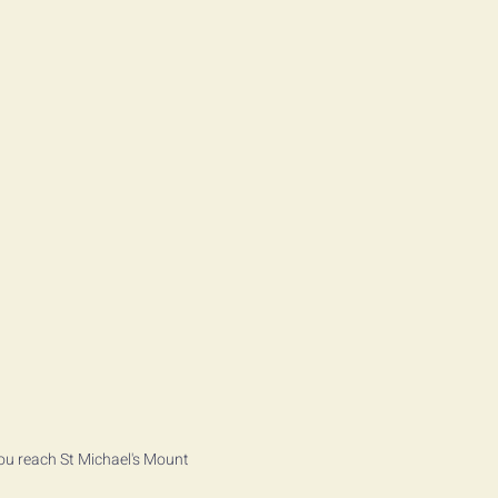
ou reach St Michael's Mount