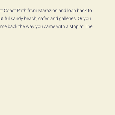
est Coast Path from Marazion and loop back to 
utiful sandy beach, cafes and galleries. Or you 
me back the way you came with a stop at The 